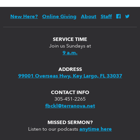
New Here?
Online Giving
About
Staff
SERVICE TIME
Join us Sundays at
9 a.m.
ADDRESS
99001 Overseas Hwy, Key Largo, FL 33037
CONTACT INFO
305-451-2265
fbckl@terranova.net
MISSED SERMON?
Listen to our podcasts
anytime here