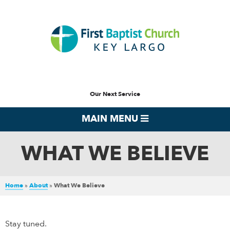
Our Next Service
MAIN MENU
WHAT WE BELIEVE
Home
»
About
»
What We Believe
Stay tuned.