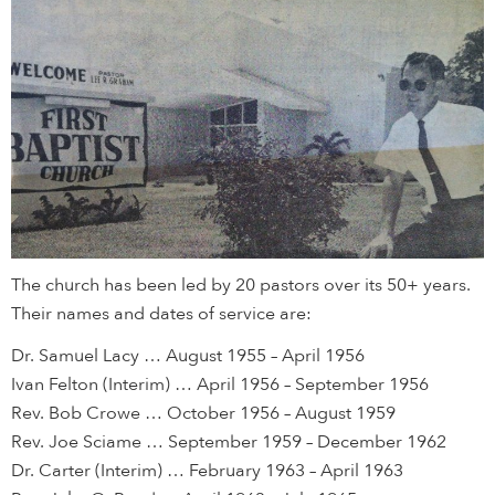
The church has been led by 20 pastors over its 50+ years.
Their names and dates of service are:
Dr. Samuel Lacy … August 1955 – April 1956
Ivan Felton (Interim) … April 1956 – September 1956
Rev. Bob Crowe … October 1956 – August 1959
Rev. Joe Sciame … September 1959 – December 1962
Dr. Carter (Interim) … February 1963 – April 1963