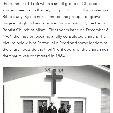
the summer of 1955 when a small group of Christians
started meeting in the Key Largo Civic Club for prayer and
Bible study. By the next summer, the group had grown
large enough to be sponsored as a mission by the Central
Baptist Church of Miami. Eight years later, on December 6,
1964, the mission became a fully constituted church. The
picture below is of Pastor Jake Reed and some leaders of
the church outside the then ‘front doors’ of the church near
the time it was constituted in 1964.