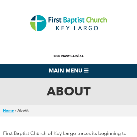
Our Next Service
MAIN MENU
ABOUT
Home
»
About
First Baptist Church of Key Largo traces its beginning to