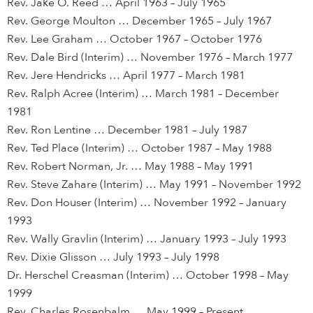
Rev. Jake O. Reed … April 1963 – July 1965
Rev. George Moulton … December 1965 – July 1967
Rev. Lee Graham … October 1967 – October 1976
Rev. Dale Bird (Interim) … November 1976 – March 1977
Rev. Jere Hendricks … April 1977 – March 1981
Rev. Ralph Acree (Interim) … March 1981 – December
1981
Rev. Ron Lentine … December 1981 – July 1987
Rev. Ted Place (Interim) … October 1987 – May 1988
Rev. Robert Norman, Jr. … May 1988 – May 1991
Rev. Steve Zahare (Interim) … May 1991 – November 1992
Rev. Don Houser (Interim) … November 1992 – January
1993
Rev. Wally Gravlin (Interim) … January 1993 – July 1993
Rev. Dixie Glisson … July 1993 – July 1998
Dr. Herschel Creasman (Interim) … October 1998 – May
1999
Rev. Charles Rosenbalm … May 1999 – Present