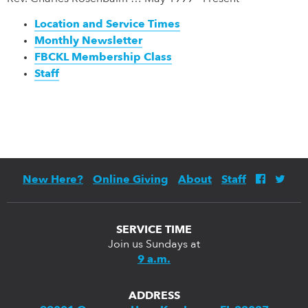
Location and Service Times
Monthly Newsletter
FBCKL Membership Class
Staff
New Here?
Online Giving
About
Staff
SERVICE TIME
Join us Sundays at
9 a.m.
ADDRESS