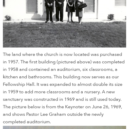
The land where the church is now located was purchased
in 1957. The first building (pictured above) was completed
in 1958 and contained an auditorium, six classrooms, a
kitchen and bathrooms. This building now serves as our
Fellowship Hall. It was expanded to almost double its size
in 1959 to add more classrooms and a nursery. A new
sanctuary was constructed in 1969 and is still used today.
The picture below is from the Keynoter on June 26, 1969,
and shows Pastor Lee Graham outside the newly
completed auditorium.