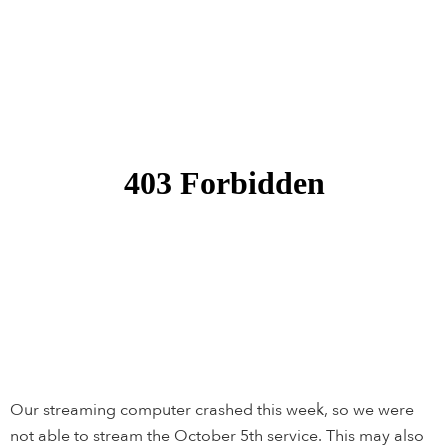
Our streaming computer crashed this week, so we were
not able to stream the October 5th service. This may also