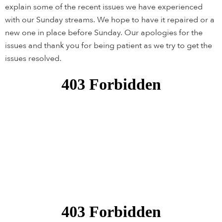
explain some of the recent issues we have experienced
with our Sunday streams. We hope to have it repaired or a
new one in place before Sunday. Our apologies for the
issues and thank you for being patient as we try to get the
issues resolved.