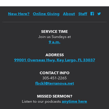
New Here?
Online Giving
About
Staff
SERVICE TIME
Join us Sundays at
9 a.m.
ADDRESS
99001 Overseas Hwy, Key Largo, FL 33037
CONTACT INFO
305-451-2265
fbckl@terranova.net
MISSED SERMON?
Listen to our podcasts
anytime here