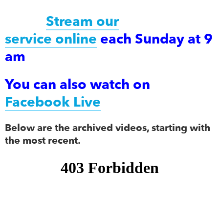
Stream our
service online
each Sunday at 9
am
You can also watch on
Facebook Live
Below are the archived videos, starting with
the most recent.