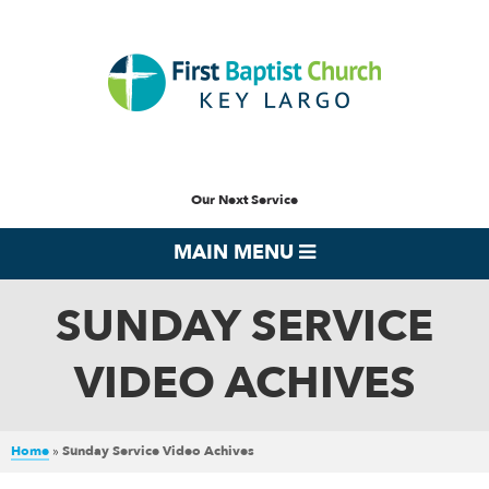
Our Next Service
MAIN MENU
SUNDAY SERVICE
VIDEO ACHIVES
Home
»
Sunday Service Video Achives