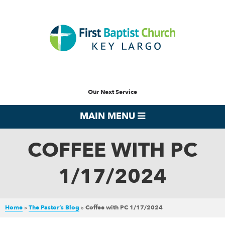
Our Next Service
MAIN MENU
COFFEE WITH PC
1/17/2024
Home
»
The Pastor’s Blog
»
Coffee with PC 1/17/2024