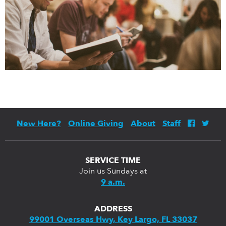
New Here?
Online Giving
About
Staff
SERVICE TIME
Join us Sundays at
9 a.m.
ADDRESS
99001 Overseas Hwy, Key Largo, FL 33037