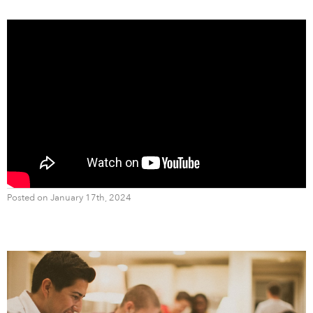
Posted on January 17th, 2024