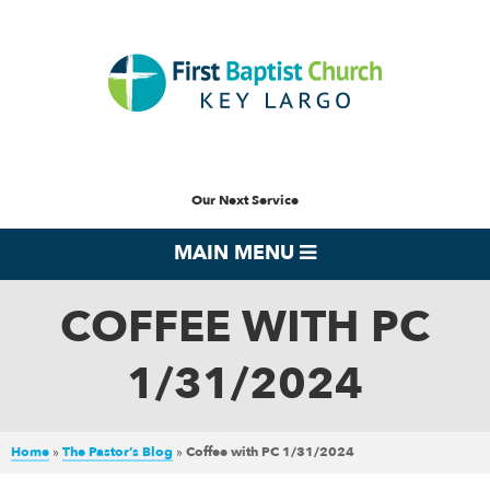
Our Next Service
MAIN MENU
COFFEE WITH PC
1/31/2024
Home
»
The Pastor’s Blog
»
Coffee with PC 1/31/2024