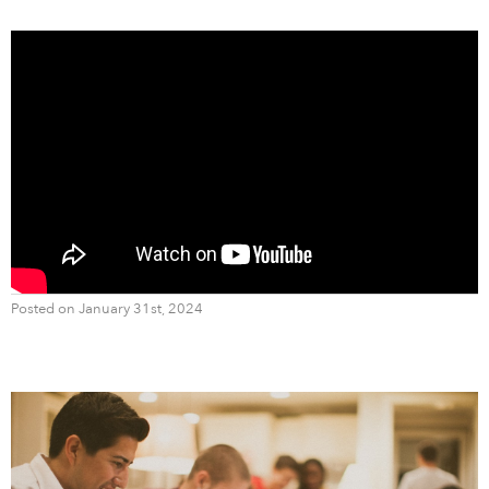
Posted on January 31st, 2024