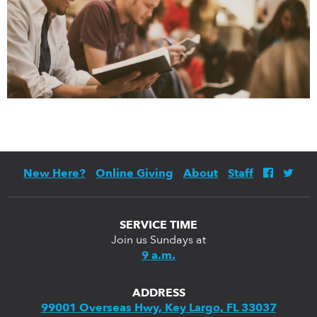
New Here?
Online Giving
About
Staff
SERVICE TIME
Join us Sundays at
9 a.m.
ADDRESS
99001 Overseas Hwy, Key Largo, FL 33037