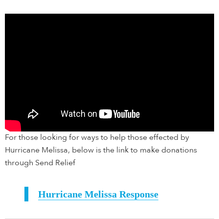
For those looking for ways to help those effected by
Hurricane Melissa, below is the link to make donations
through Send Relief
Hurricane Melissa Response