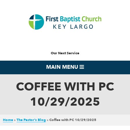
Our Next Service
MAIN MENU
COFFEE WITH PC
10/29/2025
Home
»
The Pastor’s Blog
»
Coffee with PC 10/29/2025