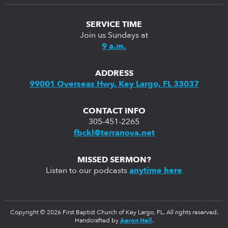
SERVICE TIME
Join us Sundays at
9 a.m.
ADDRESS
99001 Overseas Hwy, Key Largo, FL 33037
CONTACT INFO
305-451-2265
fbckl@terranova.net
MISSED SERMON?
Listen to our podcasts
anytime here
Copyright © 2026 First Baptist Church of Key Largo, FL. All rights reserved.
Handcrafted by
Aaron Hall
.