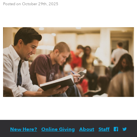
Posted on October 29th, 2025
New Here?
Online Giving
About
Staff