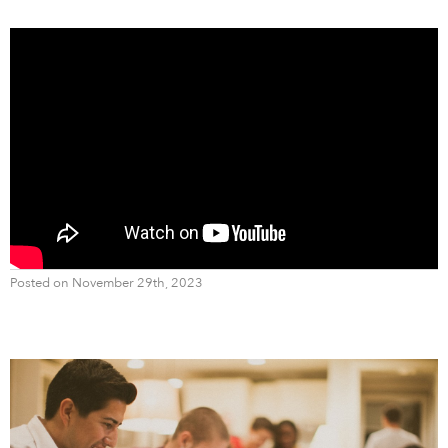
Posted on November 29th, 2023