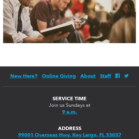
New Here?
Online Giving
About
Staff
SERVICE TIME
Join us Sundays at
9 a.m.
ADDRESS
99001 Overseas Hwy, Key Largo, FL 33037