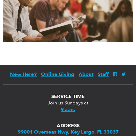
New Here?
Online Giving
About
Staff
SERVICE TIME
Join us Sundays at
9 a.m.
ADDRESS
99001 Overseas Hwy, Key Largo, FL 33037