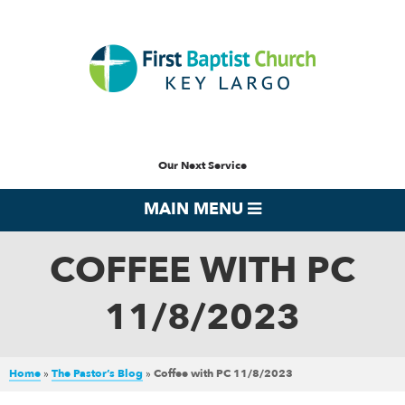
Our Next Service
MAIN MENU
COFFEE WITH PC
11/8/2023
Home
»
The Pastor’s Blog
»
Coffee with PC 11/8/2023