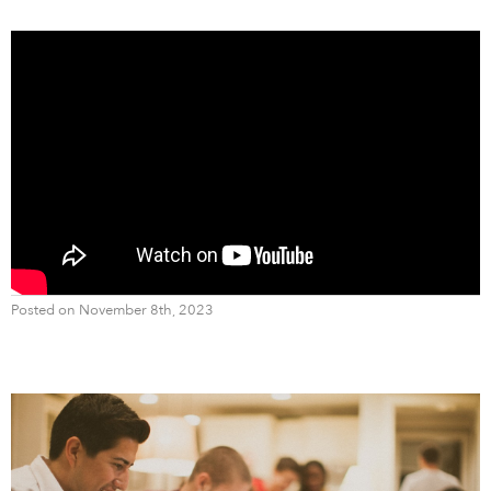
Posted on November 8th, 2023