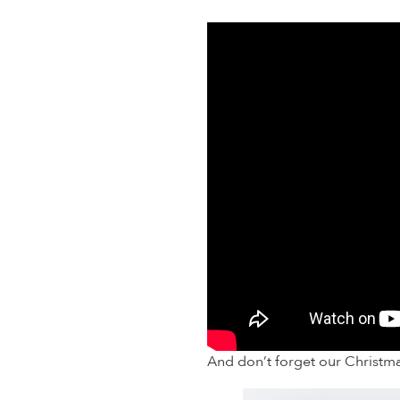
And don’t forget our Christm