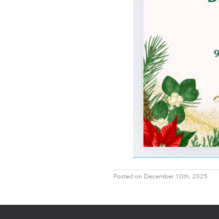
Posted on December 10th, 2025