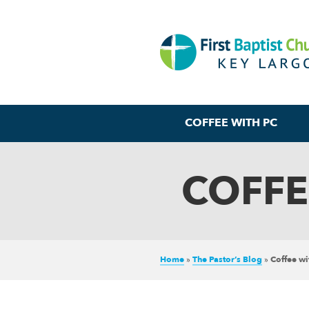
COFFEE WITH PC
COFFE
Home
»
The Pastor’s Blog
»
Coffee w