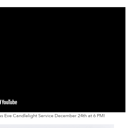
as Eve Candlelight Service December 24th at 6 PM!