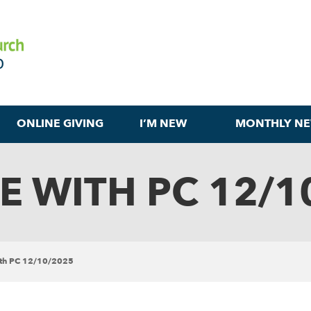
ONLINE GIVING
I’M NEW
MONTHLY NE
E WITH PC 12/1
ith PC 12/10/2025