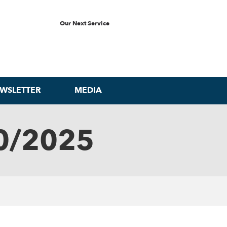
Our Next Service
WSLETTER
MEDIA
0/2025