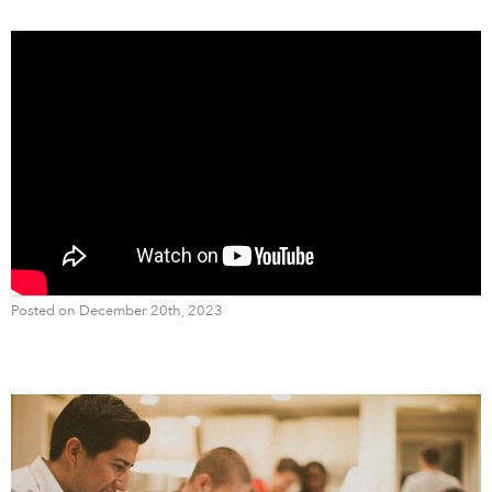
Posted on December 20th, 2023