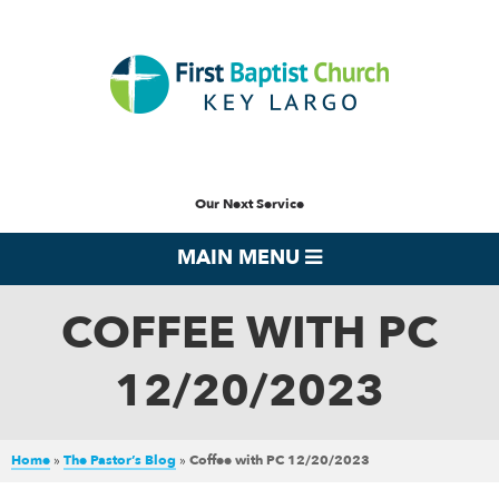
Our Next Service
MAIN MENU
COFFEE WITH PC
12/20/2023
Home
»
The Pastor’s Blog
»
Coffee with PC 12/20/2023