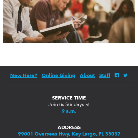
New Here?
Online Giving
About
Staff
SERVICE TIME
Join us Sundays at
9 a.m.
ADDRESS
99001 Overseas Hwy, Key Largo, FL 33037