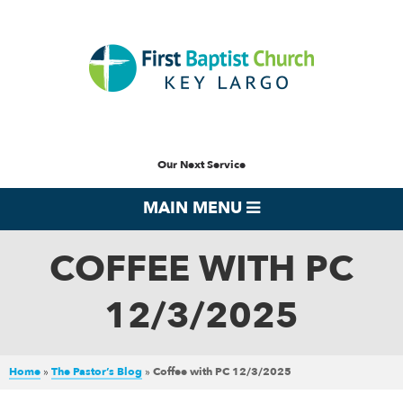
Our Next Service
MAIN MENU
COFFEE WITH PC
12/3/2025
Home
»
The Pastor’s Blog
»
Coffee with PC 12/3/2025