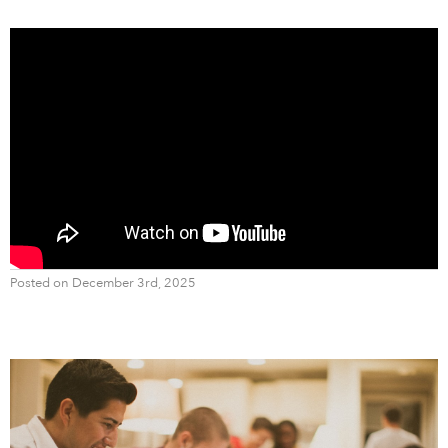
Posted on December 3rd, 2025