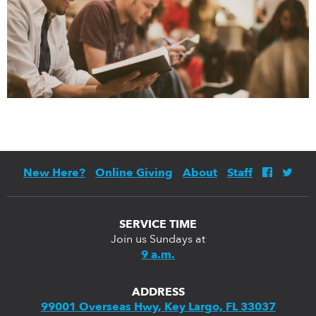
New Here?
Online Giving
About
Staff
SERVICE TIME
Join us Sundays at
9 a.m.
ADDRESS
99001 Overseas Hwy, Key Largo, FL 33037