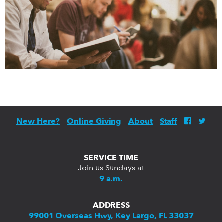
New Here?
Online Giving
About
Staff
SERVICE TIME
Join us Sundays at
9 a.m.
ADDRESS
99001 Overseas Hwy, Key Largo, FL 33037