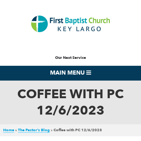
Our Next Service
MAIN MENU
COFFEE WITH PC
12/6/2023
Home
»
The Pastor’s Blog
»
Coffee with PC 12/6/2023