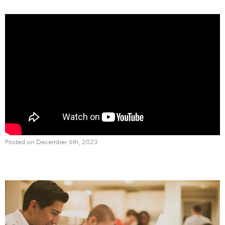
Posted on December 6th, 2023