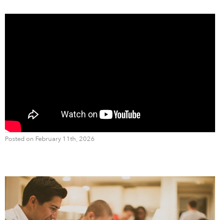
Posted on February 11th, 2026