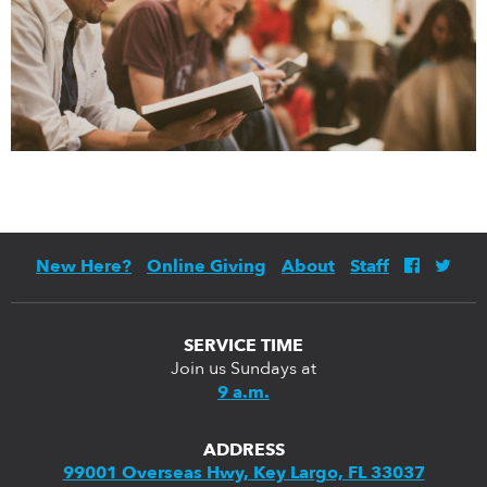
New Here?
Online Giving
About
Staff
SERVICE TIME
Join us Sundays at
9 a.m.
ADDRESS
99001 Overseas Hwy, Key Largo, FL 33037