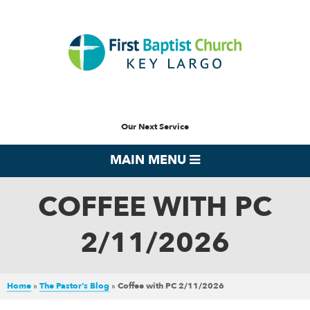
Our Next Service
MAIN MENU
COFFEE WITH PC
2/11/2026
Home
»
The Pastor’s Blog
»
Coffee with PC 2/11/2026