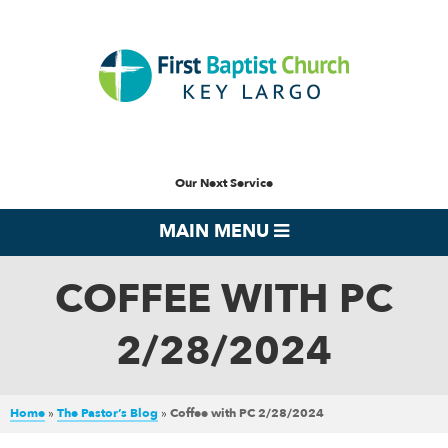
Our Next Service
MAIN MENU
COFFEE WITH PC
2/28/2024
Home
»
The Pastor’s Blog
»
Coffee with PC 2/28/2024