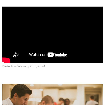
Posted on February 28th, 2024