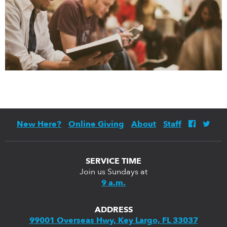
New Here?
Online Giving
About
Staff
SERVICE TIME
Join us Sundays at
9 a.m.
ADDRESS
99001 Overseas Hwy, Key Largo, FL 33037