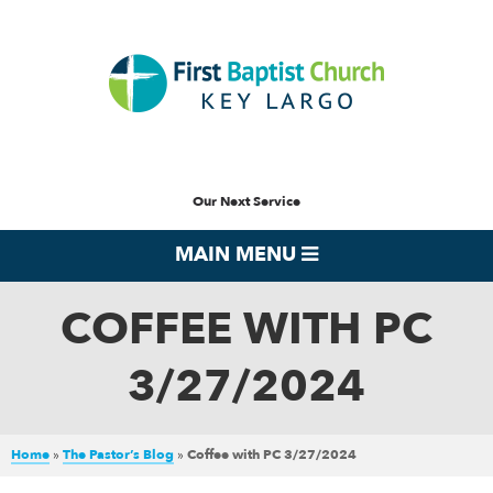
Our Next Service
MAIN MENU
COFFEE WITH PC
3/27/2024
Home
»
The Pastor’s Blog
»
Coffee with PC 3/27/2024