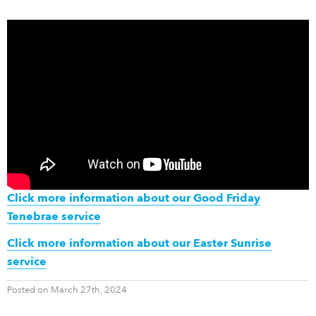
Click more information about our Good Friday
Tenebrae service
Click more information about our Easter Sunrise
service
Posted on March 27th, 2024