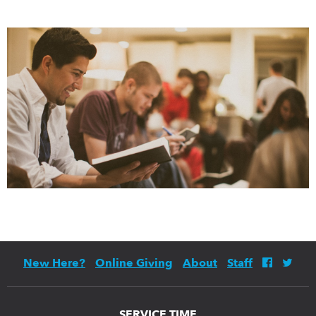
New Here?
Online Giving
About
Staff
SERVICE TIME