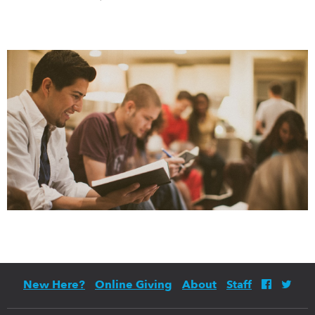
New Here?
Online Giving
About
Staff