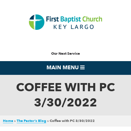
Our Next Service
MAIN MENU
COFFEE WITH PC
3/30/2022
Home
»
The Pastor’s Blog
»
Coffee with PC 3/30/2022