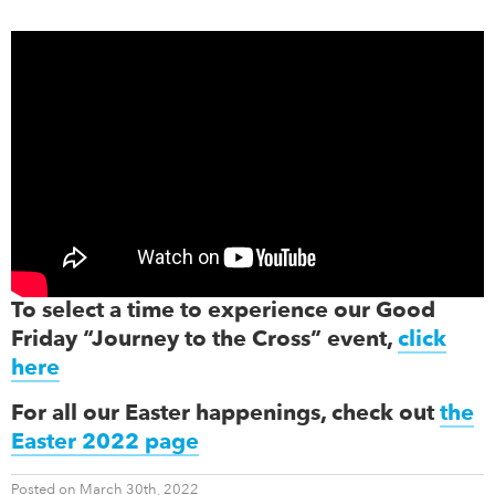
To select a time to experience our Good
Friday “Journey to the Cross” event,
click
here
For all our Easter happenings, check out
the
Easter 2022 page
Posted on March 30th, 2022