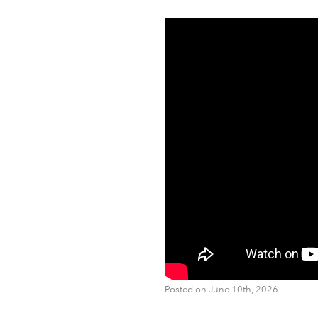
Posted on June 10th, 2026