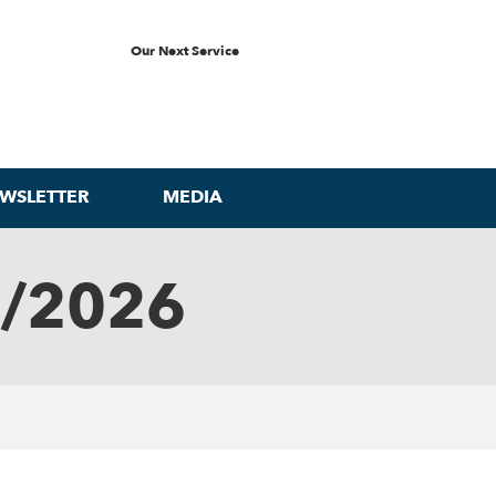
Our Next Service
WSLETTER
MEDIA
0/2026