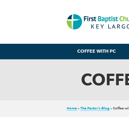
COFFEE WITH PC
COFFE
Home
»
The Pastor’s Blog
»
Coffee w