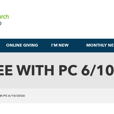
ONLINE GIVING
I’M NEW
MONTHLY NE
E WITH PC 6/1
ith PC 6/10/2026