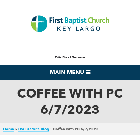
Our Next Service
MAIN MENU
COFFEE WITH PC
6/7/2023
Home
»
The Pastor’s Blog
»
Coffee with PC 6/7/2023