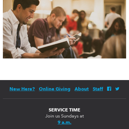
New Here?
Online Giving
About
Staff
SERVICE TIME
Join us Sundays at
9 a.m.