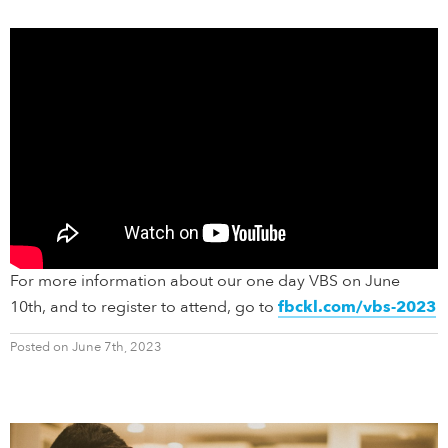
For more information about our one day VBS on June
10th, and to register to attend, go to
fbckl.com/vbs-2023
Posted on June 7th, 2023