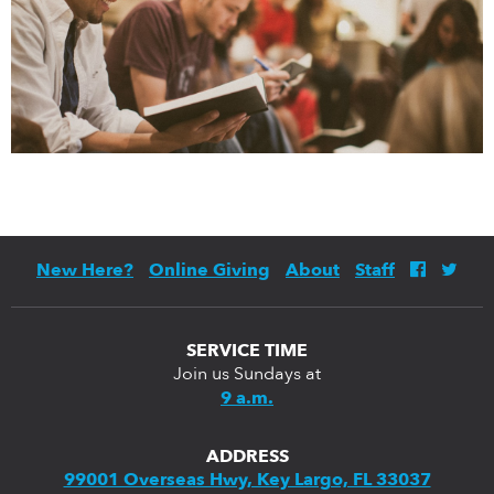
New Here?
Online Giving
About
Staff
SERVICE TIME
Join us Sundays at
9 a.m.
ADDRESS
99001 Overseas Hwy, Key Largo, FL 33037