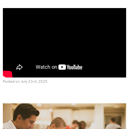
Posted on July 23rd, 2025