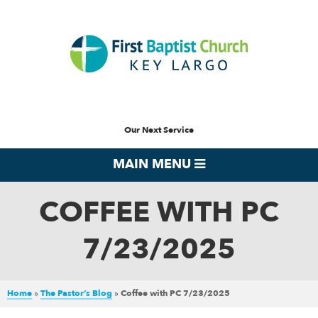
Our Next Service
MAIN MENU
COFFEE WITH PC
7/23/2025
Home
»
The Pastor’s Blog
»
Coffee with PC 7/23/2025