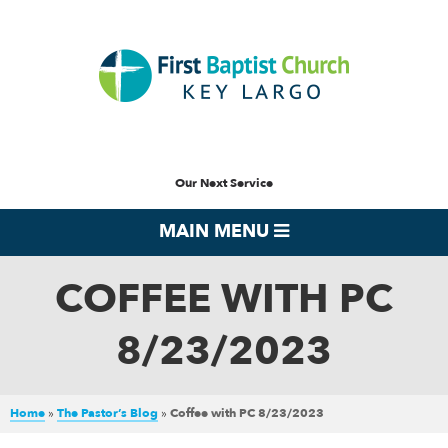
Our Next Service
MAIN MENU
COFFEE WITH PC
8/23/2023
Home
»
The Pastor’s Blog
»
Coffee with PC 8/23/2023