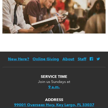
New Here?
Online Giving
About
Staff
SERVICE TIME
Join us Sundays at
9 a.m.
ADDRESS
99001 Overseas Hwy, Key Largo, FL 33037