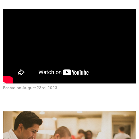
Posted on August 23rd, 2023