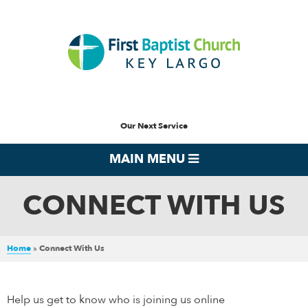
Our Next Service
MAIN MENU
CONNECT WITH US
Home
»
Connect With Us
Help us get to know who is joining us online