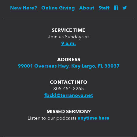
New Here?
Online Giving
About
Staff
SERVICE TIME
Join us Sundays at
9 a.m.
ADDRESS
99001 Overseas Hwy, Key Largo, FL 33037
CONTACT INFO
305-451-2265
fbckl@terranova.net
MISSED SERMON?
Listen to our podcasts
anytime here