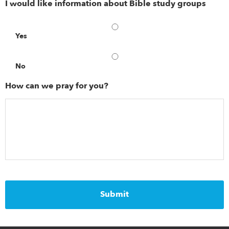
I would like information about Bible study groups
Yes
No
How can we pray for you?