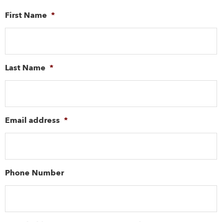
First Name
*
Last Name
*
Email address
*
Phone Number