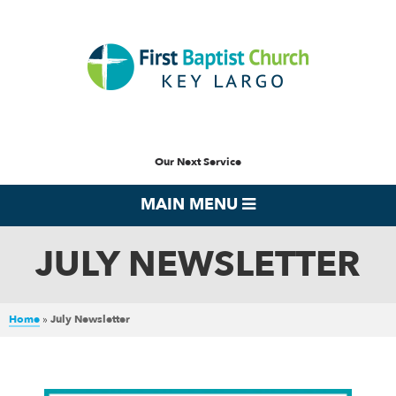
Our Next Service
MAIN MENU
JULY NEWSLETTER
Home
»
July Newsletter