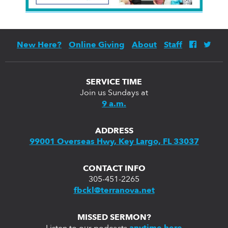
New Here?
Online Giving
About
Staff
SERVICE TIME
Join us Sundays at
9 a.m.
ADDRESS
99001 Overseas Hwy, Key Largo, FL 33037
CONTACT INFO
305-451-2265
fbckl@terranova.net
MISSED SERMON?