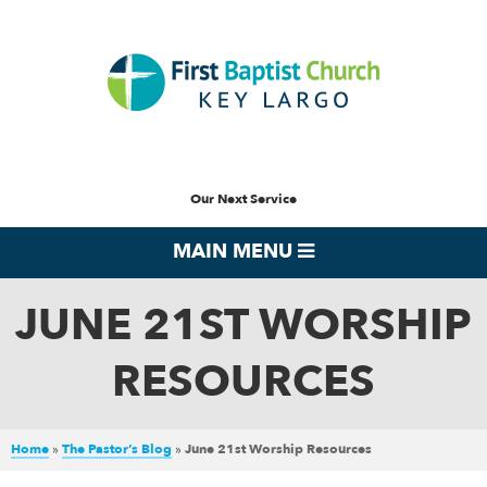
Our Next Service
MAIN MENU
JUNE 21ST WORSHIP
RESOURCES
Home
»
The Pastor’s Blog
»
June 21st Worship Resources