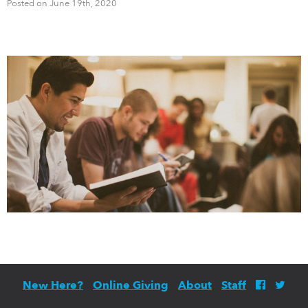
Posted on June 19th, 2020
New Here?
Online Giving
About
Staff