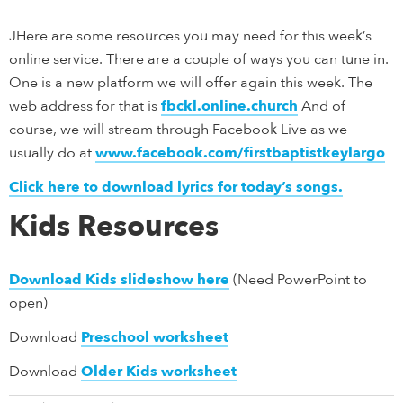
JHere are some resources you may need for this week’s
online service. There are a couple of ways you can tune in.
One is a new platform we will offer again this week. The
web address for that is
fbckl.online.church
And of
course, we will stream through Facebook Live as we
usually do at
www.facebook.com/firstbaptistkeylargo
Click here to download lyrics for today’s songs.
Kids Resources
Download Kids slideshow here
(Need PowerPoint to
open)
Download
Preschool worksheet
Download
Older Kids worksheet