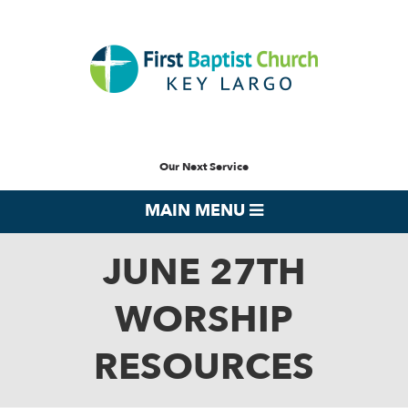
Our Next Service
MAIN MENU
JUNE 27TH
WORSHIP
RESOURCES