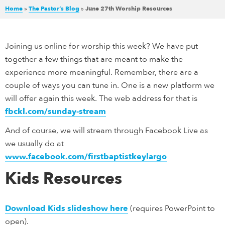
Home
»
The Pastor’s Blog
»
June 27th Worship Resources
Joining us online for worship this week? We have put
together a few things that are meant to make the
experience more meaningful. Remember, there are a
couple of ways you can tune in. One is a new platform we
will offer again this week. The web address for that is
fbckl.com/sunday-stream
And of course, we will stream through Facebook Live as
we usually do at
www.facebook.com/firstbaptistkeylargo
Kids Resources
Download Kids slideshow here
(requires PowerPoint to
open).