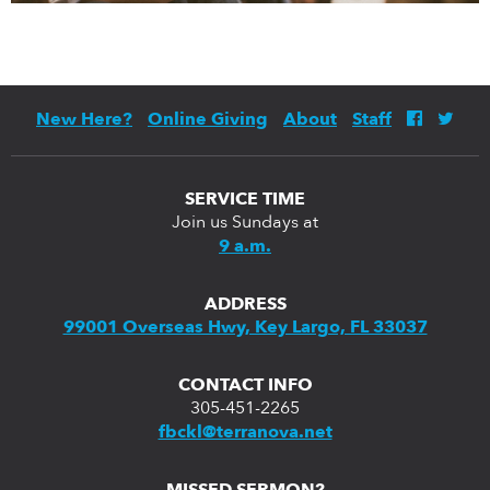
New Here?
Online Giving
About
Staff
SERVICE TIME
Join us Sundays at
9 a.m.
ADDRESS
99001 Overseas Hwy, Key Largo, FL 33037
CONTACT INFO
305-451-2265
fbckl@terranova.net