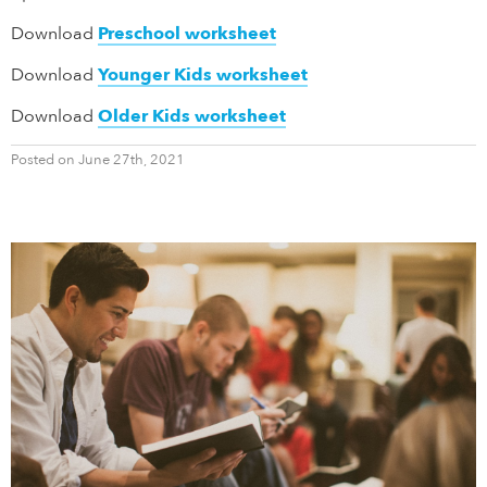
Download
Preschool worksheet
Download
Younger Kids worksheet
Download
Older Kids worksheet
Posted on June 27th, 2021