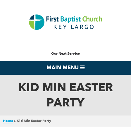
Our Next Service
MAIN MENU
KID MIN EASTER
PARTY
Home
»
Kid Min Easter Party