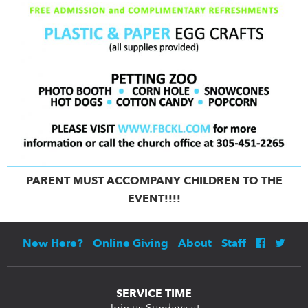
PARENT MUST ACCOMPANY CHILDREN TO THE
EVENT!!!!
New Here?
Online Giving
About
Staff
SERVICE TIME