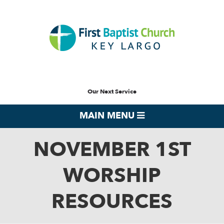
Our Next Service
MAIN MENU
NOVEMBER 1ST
WORSHIP
RESOURCES