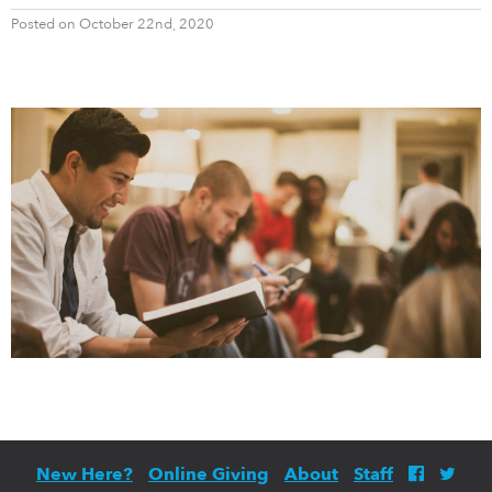
Posted on October 22nd, 2020
New Here?
Online Giving
About
Staff