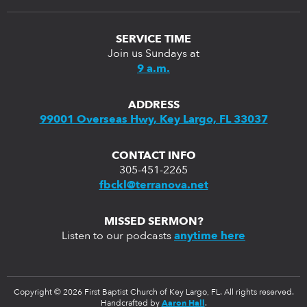
SERVICE TIME
Join us Sundays at
9 a.m.
ADDRESS
99001 Overseas Hwy, Key Largo, FL 33037
CONTACT INFO
305-451-2265
fbckl@terranova.net
MISSED SERMON?
Listen to our podcasts
anytime here
Copyright © 2026 First Baptist Church of Key Largo, FL. All rights reserved.
Handcrafted by
Aaron Hall
.