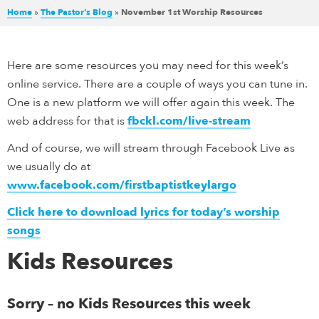
Home
»
The Pastor’s Blog
»
November 1st Worship Resources
Here are some resources you may need for this week’s
online service. There are a couple of ways you can tune in.
One is a new platform we will offer again this week. The
web address for that is
fbckl.com/live-stream
And of course, we will stream through Facebook Live as
we usually do at
www.facebook.com/firstbaptistkeylargo
Click here to download lyrics for today’s worship
songs
Kids Resources
Sorry – no Kids Resources this week