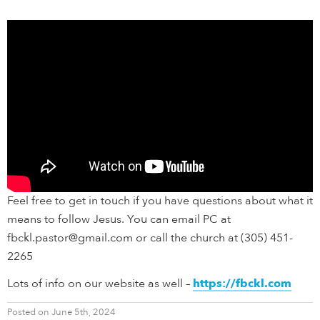
Feel free to get in touch if you have questions about what it
means to follow Jesus. You can email PC at
fbckl.pastor@gmail.com or call the church at (305) 451-
2265
Lots of info on our website as well –
https://fbckl.com
Posted on June 5th, 2024