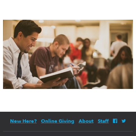
New Here?
Online Giving
About
Staff