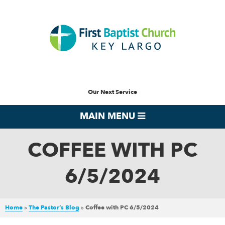
Our Next Service
MAIN MENU
COFFEE WITH PC
6/5/2024
Home
»
The Pastor’s Blog
»
Coffee with PC 6/5/2024