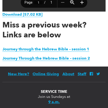
Download [57.02 KB]
Miss a previous week?
Links are below
Journey through the Hebrew Bible – session 1
Journey Through the Hebrew Bible – session 2
New Here?
Online Giving
About
Staff
SERVICE TIME
Join us Sundays at
9 a.m.