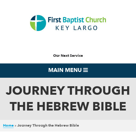
Our Next Service
MAIN MENU
JOURNEY THROUGH
THE HEBREW BIBLE
Home
»
Journey Through the Hebrew Bible