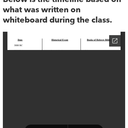
what was written on
whiteboard during the class.