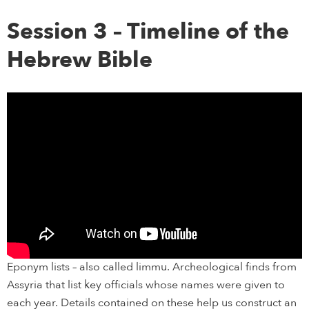
Session 3 – Timeline of the
Hebrew Bible
Eponym lists – also called limmu. Archeological finds from
Assyria that list key officials whose names were given to
each year. Details contained on these help us construct an