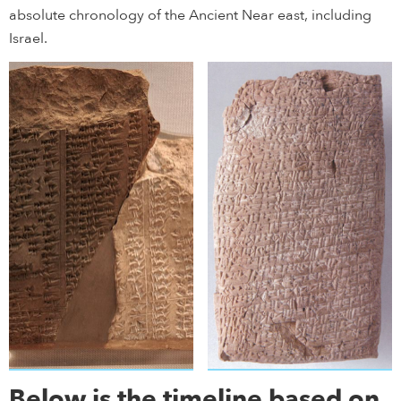
absolute chronology of the Ancient Near east, including
Israel.
Below is the timeline based on