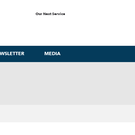
Our Next Service
WSLETTER
MEDIA