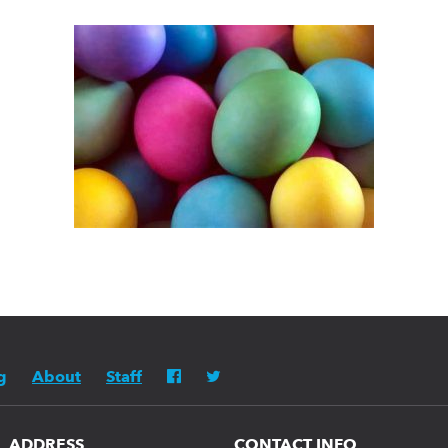
g
About
Staff
ADDRESS
CONTACT INFO