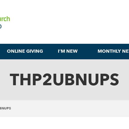
ONLINE GIVING
I’M NEW
MONTHLY NE
THP2UBNUPS
BNUPS