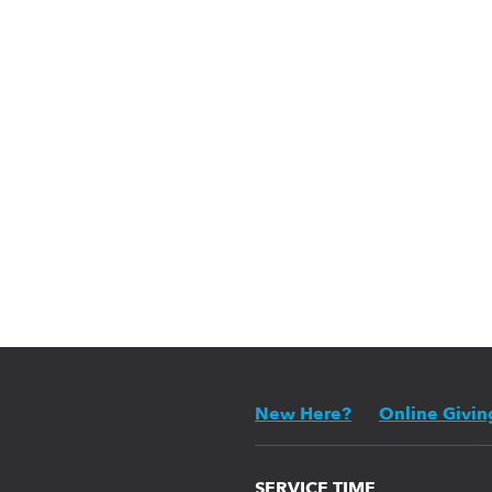
New Here?
Online Givin
SERVICE TIME