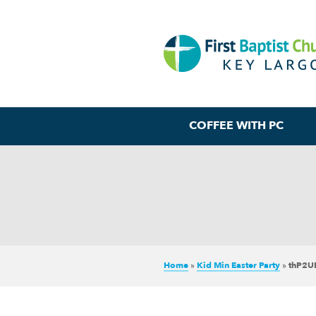
COFFEE WITH PC
Home
»
Kid Min Easter Party
»
thP2U