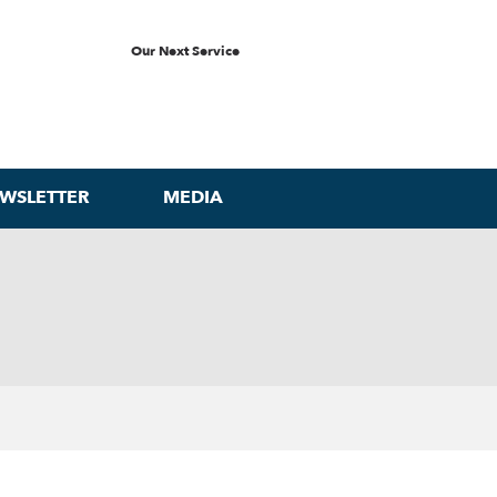
Our Next Service
WSLETTER
MEDIA