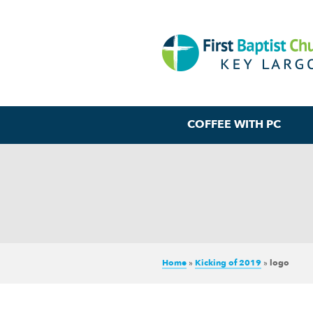
COFFEE WITH PC
Home
»
Kicking of 2019
»
logo