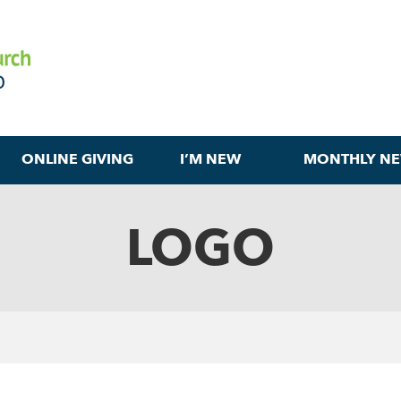
ONLINE GIVING
I’M NEW
MONTHLY NE
LOGO