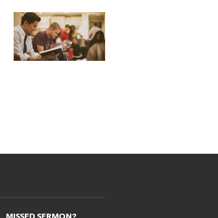
MISSED SERMON?