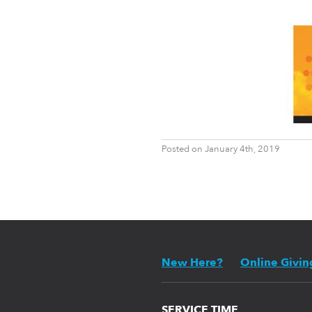
Posted on January 4th, 2019
New Here?
Online Givin
SERVICE TIME