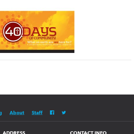
g
About
Staff
ADDRESS
CONTACT INFO