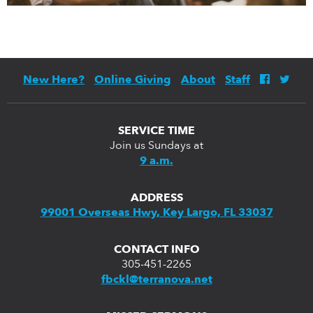
New Here?
Online Giving
About
Staff
SERVICE TIME
Join us Sundays at
9 a.m.
ADDRESS
99001 Overseas Hwy, Key Largo, FL 33037
CONTACT INFO
305-451-2265
fbckl@terranova.net