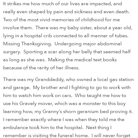
It strikes me how much of our lives are impacted, and
really even shaped by pain and sickness and even death.
Two of the most vivid memories of childhood for me
involve them. There was my baby sister, about a year old,
lying in a hospital crib connected to all manner of tubes.
Missing Thanksgiving. Undergoing major abdominal
surgery. Sporting a scar along her belly that seemed half
as long as she was. Making the medical text books
because of the rarity of her illness.
There was my Granddaddy, who owned a local gas station
and garage. My brother and I fighting to go to work with
him to watch him work on cars. Who taught me how to
use his Gravely mover, which was a monster to this boy
learning how, my Granny’s shorn geranium bed proving it.
I remember exactly where I was when they told me the
ambulance took him to the hospital. Next thing I
remember is visiting the funeral home. I will never forget