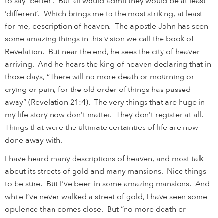
to say ‘better’. But all would admit they would be at least
‘different’. Which brings me to the most striking, at least
for me, description of heaven. The apostle John has seen
some amazing things in this vision we call the book of
Revelation. But near the end, he sees the city of heaven
arriving. And he hears the king of heaven declaring that in
those days, “There will no more death or mourning or
crying or pain, for the old order of things has passed
away” (Revelation 21:4). The very things that are huge in
my life story now don’t matter. They don’t register at all.
Things that were the ultimate certainties of life are now
done away with.
I have heard many descriptions of heaven, and most talk
about its streets of gold and many mansions. Nice things
to be sure. But I’ve been in some amazing mansions. And
while I’ve never walked a street of gold, I have seen some
opulence than comes close. But “no more death or