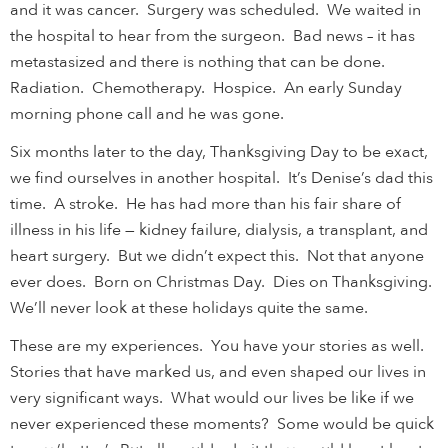
and it was cancer. Surgery was scheduled. We waited in
the hospital to hear from the surgeon. Bad news – it has
metastasized and there is nothing that can be done.
Radiation. Chemotherapy. Hospice. An early Sunday
morning phone call and he was gone.
Six months later to the day, Thanksgiving Day to be exact,
we find ourselves in another hospital. It’s Denise’s dad this
time. A stroke. He has had more than his fair share of
illness in his life — kidney failure, dialysis, a transplant, and
heart surgery. But we didn’t expect this. Not that anyone
ever does. Born on Christmas Day. Dies on Thanksgiving.
We’ll never look at these holidays quite the same.
These are my experiences. You have your stories as well.
Stories that have marked us, and even shaped our lives in
very significant ways. What would our lives be like if we
never experienced these moments? Some would be quick