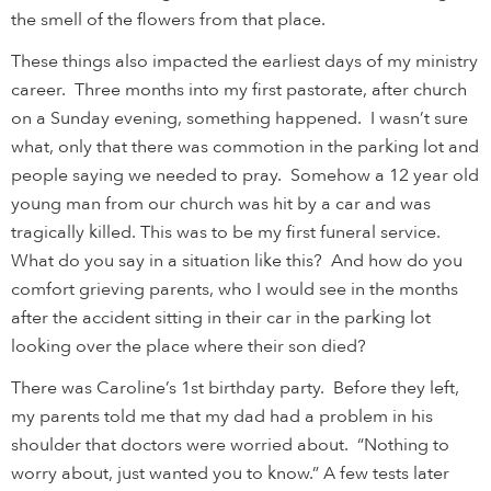
the smell of the flowers from that place.
These things also impacted the earliest days of my ministry
career. Three months into my first pastorate, after church
on a Sunday evening, something happened. I wasn’t sure
what, only that there was commotion in the parking lot and
people saying we needed to pray. Somehow a 12 year old
young man from our church was hit by a car and was
tragically killed. This was to be my first funeral service.
What do you say in a situation like this? And how do you
comfort grieving parents, who I would see in the months
after the accident sitting in their car in the parking lot
looking over the place where their son died?
There was Caroline’s 1st birthday party. Before they left,
my parents told me that my dad had a problem in his
shoulder that doctors were worried about. “Nothing to
worry about, just wanted you to know.” A few tests later