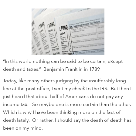
“In this world nothing can be said to be certain, except
death and taxes.” Benjamin Franklin in 1789
Today, like many others judging by the insufferably long
line at the post office, I sent my check to the IRS. But then I
just heard that about half of Americans do not pay any
income tax. So maybe one is more certain than the other.
Which is why I have been thinking more on the fact of
death lately. Or rather, I should say the death of death has
been on my mind.