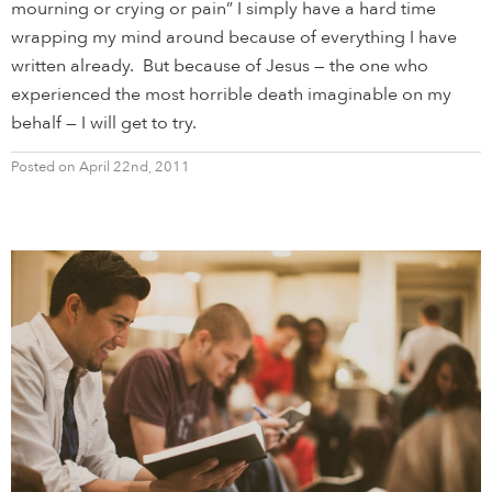
mourning or crying or pain” I simply have a hard time
wrapping my mind around because of everything I have
written already. But because of Jesus — the one who
experienced the most horrible death imaginable on my
behalf — I will get to try.
Posted on April 22nd, 2011