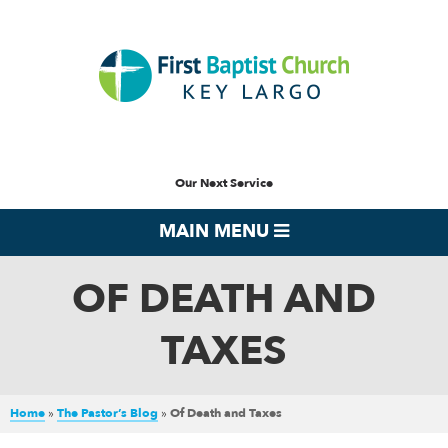
Our Next Service
MAIN MENU
OF DEATH AND
TAXES
Home
»
The Pastor’s Blog
»
Of Death and Taxes