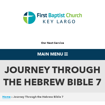
Our Next Service
MAIN MENU
JOURNEY THROUGH
THE HEBREW BIBLE 7
Home
»
Journey Through the Hebrew Bible 7