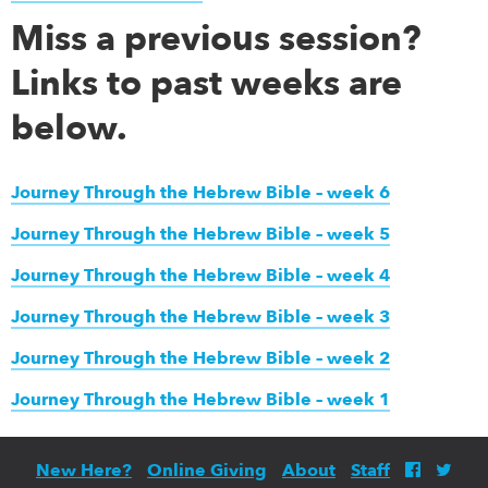
Miss a previous session?
Links to past weeks are
below.
Journey Through the Hebrew Bible – week 6
Journey Through the Hebrew Bible – week 5
Journey Through the Hebrew Bible – week 4
Journey Through the Hebrew Bible – week 3
Journey Through the Hebrew Bible – week 2
Journey Through the Hebrew Bible – week 1
New Here?
Online Giving
About
Staff