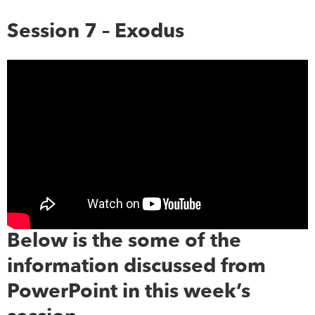
Session 7 – Exodus
Below is the some of the
information discussed from
PowerPoint in this week’s