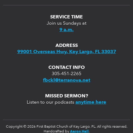
SERVICE TIME
Join us Sundays at
9 a.m.
ADDRESS
99001 Overseas Hwy, Key Largo, FL 33037
CONTACT INFO
305-451-2265
fbckl@terranova.net
MISSED SERMON?
Listen to our podcasts
anytime here
Copyright © 2026 First Baptist Church of Key Largo, FL. All rights reserved.
Handcrafted by
Aaron Hall
.