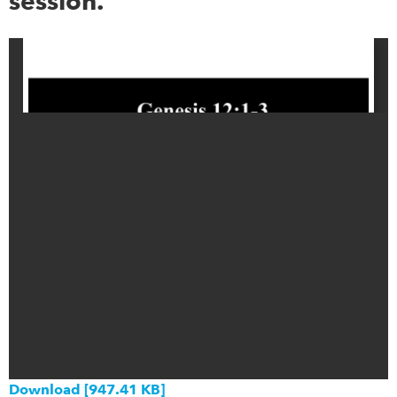
session.
Download [947.41 KB]